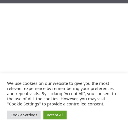
We use cookies on our website to give you the most
relevant experience by remembering your preferences
and repeat visits. By clicking “Accept All”, you consent to
the use of ALL the cookies. However, you may visit
"Cookie Settings" to provide a controlled consent.
Cookie Settings
Accept All