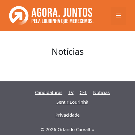
Saltar
para
Menu
o
conteúdo
Notícias
Candidaturas
TV
CEL
Noticias
Sentir Lourinhã
Privacidade
© 2026 Orlando Carvalho